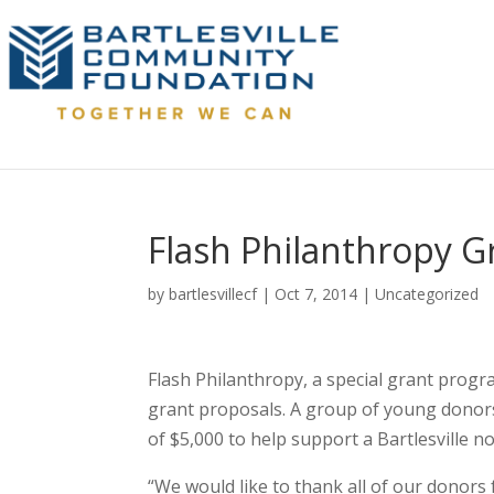
Flash Philanthropy 
by
bartlesvillecf
|
Oct 7, 2014
|
Uncategorized
Flash Philanthropy, a special grant progr
grant proposals. A group of young donors
of $5,000 to help support a Bartlesville no
“We would like to thank all of our donors