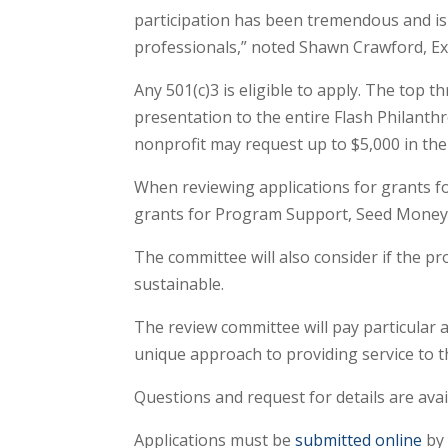
participation has been tremendous and is
professionals,” noted Shawn Crawford, Exe
Any 501(c)3 is eligible to apply. The top 
presentation to the entire Flash Philant
nonprofit may request up to $5,000 in thei
When reviewing applications for grants f
grants for Program Support, Seed Money, 
The committee will also consider if the pr
sustainable.
The review committee will pay particular 
unique approach to providing service to t
Questions and request for details are ava
Applications must be
submitted online
by 