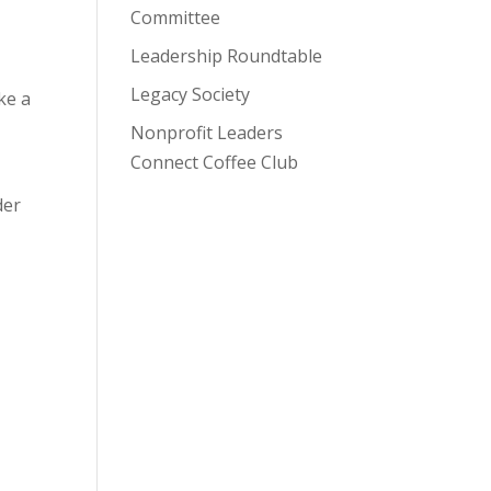
Committee
Leadership Roundtable
Legacy Society
ke a
Nonprofit Leaders
Connect Coffee Club
der