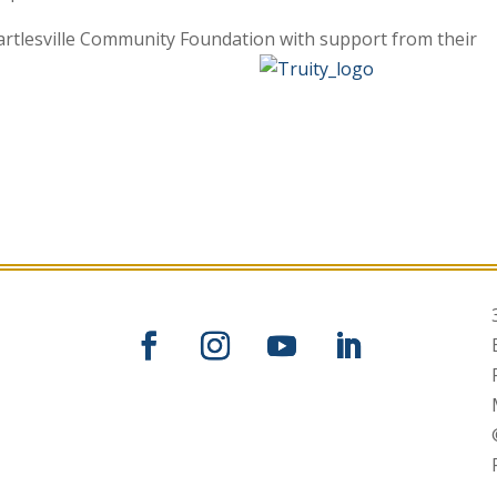
artlesville Community Foundation with support from their