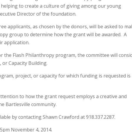
 helping to create a culture of giving among our young
cutive Director of the foundation.
three applicants, as chosen by the donors, will be asked to ma
hropy group to determine how the grant will be awarded. A
r application.
or the Flash Philanthropy program, the committee will consi
or Capacity Building.
ogram, project, or capacity for which funding is requested is
attention to how the grant request employs a creative and
he Bartlesville community.
ilable by contacting Shawn Crawford at 918.337.2287.
5pm November 4, 2014.