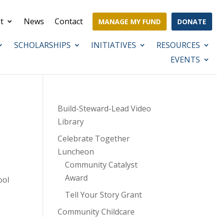
t
News
Contact
MANAGE MY FUND
DONATE
SCHOLARSHIPS
INITIATIVES
RESOURCES
EVENTS
Build-Steward-Lead Video
Library
Celebrate Together
Luncheon
Community Catalyst
Award
ool
Tell Your Story Grant
Community Childcare