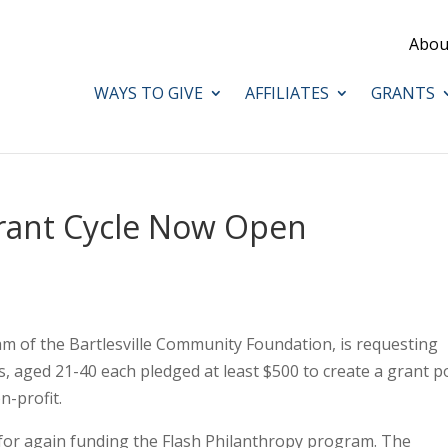
Abou
WAYS TO GIVE
AFFILIATES
GRANTS
Grant Cycle Now Open
am of the Bartlesville Community Foundation, is requesting
, aged 21-40 each pledged at least $500 to create a grant p
n-profit.
 for again funding the Flash Philanthropy program. The