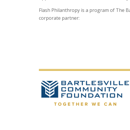
Flash Philanthropy is a program of The B
corporate partner: