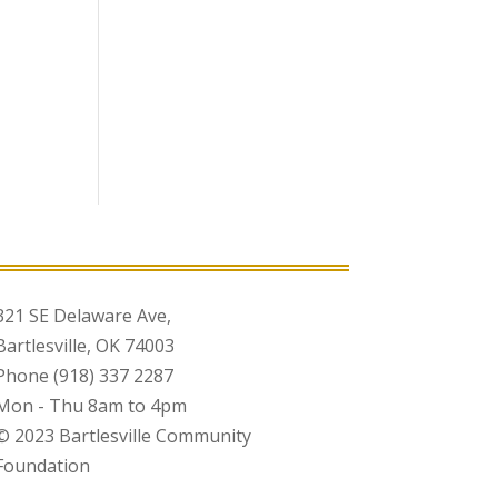
321 SE Delaware Ave,
Bartlesville, OK 74003
Phone (918) 337 2287
Mon - Thu 8am to 4pm
© 2023 Bartlesville Community
Foundation