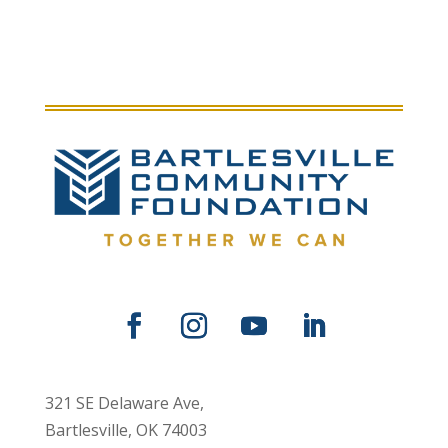
321 SE Delaware Ave,
Bartlesville, OK 74003