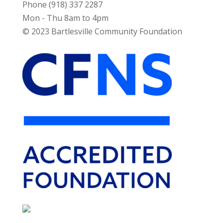
Phone (918) 337 2287
Mon - Thu 8am to 4pm
© 2023 Bartlesville Community Foundation