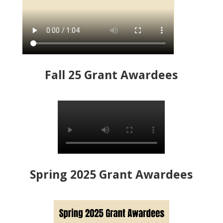
Fall 25 Grant Awardees
Spring 2025 Grant Awardees