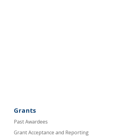
Grants
Past Awardees
Grant Acceptance and Reporting