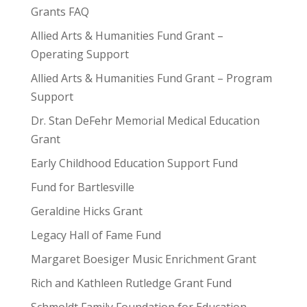
Grants FAQ
Allied Arts & Humanities Fund Grant –
Operating Support
Allied Arts & Humanities Fund Grant – Program
Support
Dr. Stan DeFehr Memorial Medical Education
Grant
Early Childhood Education Support Fund
Fund for Bartlesville
Geraldine Hicks Grant
Legacy Hall of Fame Fund
Margaret Boesiger Music Enrichment Grant
Rich and Kathleen Rutledge Grant Fund
Schmoldt Family Foundation for Education