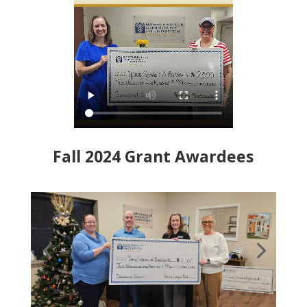
Fall 2024 Grant Awardees