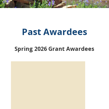
Past Awardees
Spring 2026 Grant Awardees