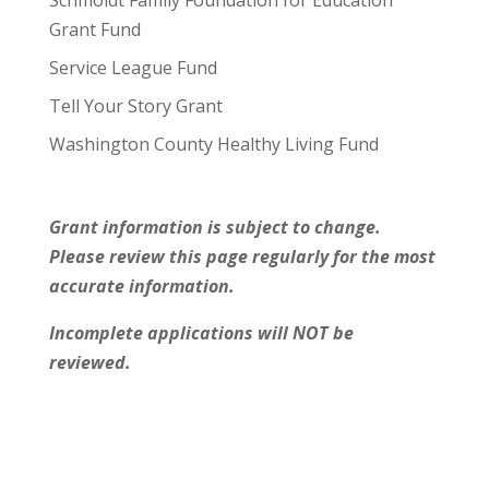
Grant Fund
Service League Fund
Tell Your Story Grant
Washington County Healthy Living Fund
Grant information is subject to change.
Please review this page regularly for the most
accurate information.
Incomplete applications will NOT be
reviewed.