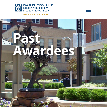
Past
Awardees