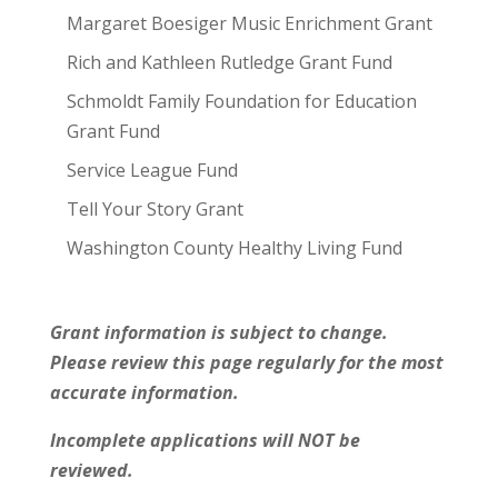
Margaret Boesiger Music Enrichment Grant
Rich and Kathleen Rutledge Grant Fund
Schmoldt Family Foundation for Education
Grant Fund
Service League Fund
Tell Your Story Grant
Washington County Healthy Living Fund
Grant information is subject to change.
Please review this page regularly for the most
accurate information.
Incomplete applications will NOT be
reviewed.