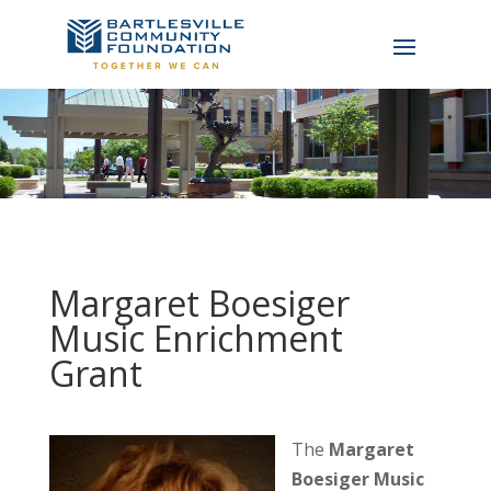
Margaret Boesiger
Music Enrichment
Grant
The
Margaret
Boesiger Music