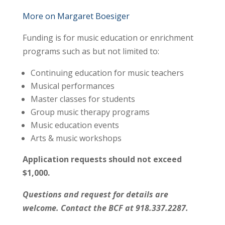
More on Margaret Boesiger
Funding is for music education or enrichment
programs such as but not limited to:
Continuing education for music teachers
Musical performances
Master classes for students
Group music therapy programs
Music education events
Arts & music workshops
Application requests should not exceed
$1,000.
Questions and request for details are
welcome. Contact the BCF at 918.337.2287.