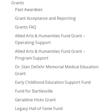
Grants
Past Awardees
Grant Acceptance and Reporting
Grants FAQ
Allied Arts & Humanities Fund Grant –
Operating Support
Allied Arts & Humanities Fund Grant –
Program Support
Dr. Stan DeFehr Memorial Medical Education
Grant
Early Childhood Education Support Fund
Fund for Bartlesville
Geraldine Hicks Grant
Legacy Hall of Fame Fund