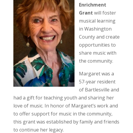
Enrichment
Grant
will foster
musical learning
in Washington
County and create
opportunities to
share music with
the community.
Margaret was a
57-year resident
of Bartlesville and
had a gift for teaching youth and sharing her
love of music. In honor of Margaret’s work and
to offer support for music in the community,
this grant was established by family and friends
to continue her legacy.