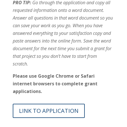
PRO TIP:
Go through the application and copy all
requested information onto a word document.
Answer all questions in that word document so you
can save your work as you go. When you have
answered everything to your satisfaction copy and
paste answers into the online form. Save the word
document for the next time you submit a grant for
that project so you don’t have to start from
scratch.
Please use Google Chrome or Safari
internet browsers to complete grant
applications.
LINK TO APPLICATION