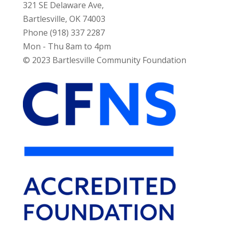
321 SE Delaware Ave,
Bartlesville, OK 74003
Phone (918) 337 2287
Mon - Thu 8am to 4pm
© 2023 Bartlesville Community Foundation