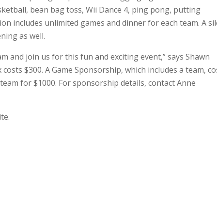
ketball, bean bag toss, Wii Dance 4, ping pong, putting
tion includes unlimited games and dinner for each team. A si
ning as well.
m and join us for this fun and exciting event,” says Shawn
ix costs $300. A Game Sponsorship, which includes a team, co
 team for $1000. For sponsorship details, contact Anne
te.