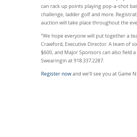
can rack up points playing pop-a-shot bas
challenge, ladder golf and more. Registra
auction will take place throughout the eve
“We hope everyone will put together a tea
Crawford, Executive Director. A team of s
$600, and Major Sponsors can also field a
Swearingin at 918.337.2287.
Register now
and we’ll see you at Game Ni