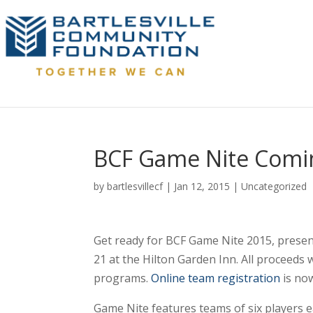
BCF Game Nite Comin
by
bartlesvillecf
|
Jan 12, 2015
|
Uncategorized
Get ready for BCF Game Nite 2015, presen
21 at the Hilton Garden Inn. All proceeds 
programs.
Online team registration
is now
Game Nite features teams of six players