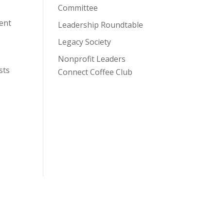
Committee
lent
Leadership Roundtable
Legacy Society
Nonprofit Leaders
sts
Connect Coffee Club