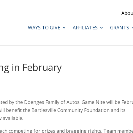
Abou
WAYS TO GIVE
AFFILIATES
GRANTS
g in February
ted by the Doenges Family of Autos. Game Nite will be Febr
will benefit the Bartlesville Community Foundation and its
 available.
 each competing for prizes and bragging rights. Team memb