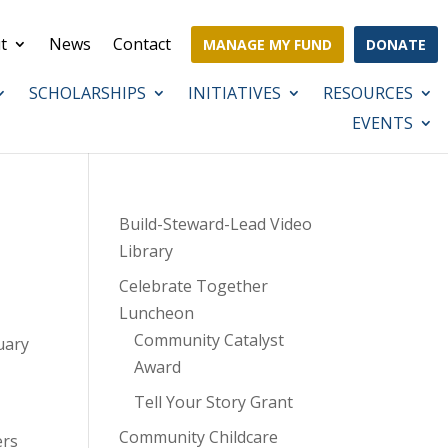
t
News
Contact
MANAGE MY FUND
DONATE
SCHOLARSHIPS
INITIATIVES
RESOURCES
EVENTS
Build-Steward-Lead Video
Library
Celebrate Together
Luncheon
Community Catalyst
uary
Award
Tell Your Story Grant
Community Childcare
ers