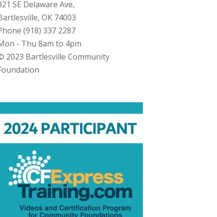
321 SE Delaware Ave,
Bartlesville, OK 74003
Phone (918) 337 2287
Mon - Thu 8am to 4pm
© 2023 Bartlesville Community
Foundation