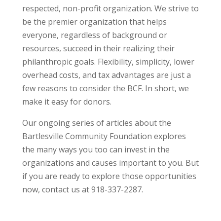
respected, non-profit organization. We strive to
be the premier organization that helps
everyone, regardless of background or
resources, succeed in their realizing their
philanthropic goals. Flexibility, simplicity, lower
overhead costs, and tax advantages are just a
few reasons to consider the BCF. In short, we
make it easy for donors.
Our ongoing series of articles about the
Bartlesville Community Foundation explores
the many ways you too can invest in the
organizations and causes important to you. But
if you are ready to explore those opportunities
now, contact us at 918-337-2287.