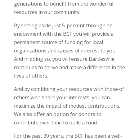
generations to benefit from the wonderful
resources in our community.
By setting aside just 5-percent through an
endowment with the BCF you will provide a
permanent source of funding for local
organizations and causes of interest to you.
And in doing so, you will ensure Bartlesville
continues to thrive and make a difference in the
lives of others.
And by combining your resources with those of
others who share your interests, you can
maximize the impact of modest contributions.
We also offer an option for donors to
contribute over time to build a fund.
For the past 20 years, the BCF has been a well-