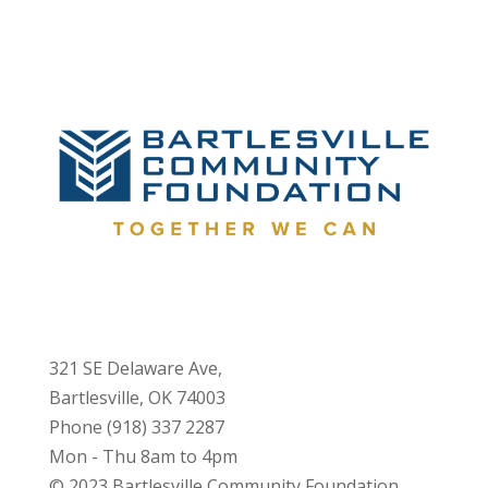
321 SE Delaware Ave,
Bartlesville, OK 74003
Phone (918) 337 2287
Mon - Thu 8am to 4pm
© 2023 Bartlesville Community Foundation