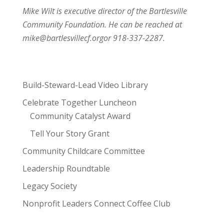
Mike Wilt is executive director of the Bartlesville
Community Foundation. He can be reached at
mike@bartlesvillecf.org
or 918-337-2287.
Build-Steward-Lead Video Library
Celebrate Together Luncheon
Community Catalyst Award
Tell Your Story Grant
Community Childcare Committee
Leadership Roundtable
Legacy Society
Nonprofit Leaders Connect Coffee Club