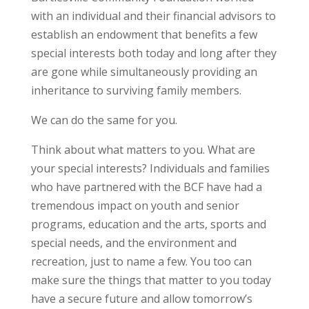
with an individual and their financial advisors to
establish an endowment that benefits a few
special interests both today and long after they
are gone while simultaneously providing an
inheritance to surviving family members.
We can do the same for you.
Think about what matters to you. What are
your special interests? Individuals and families
who have partnered with the BCF have had a
tremendous impact on youth and senior
programs, education and the arts, sports and
special needs, and the environment and
recreation, just to name a few. You too can
make sure the things that matter to you today
have a secure future and allow tomorrow’s