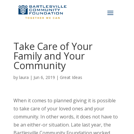
Take Care of Your
Family and Your
Community
by
laura
|
Jun 6, 2019
|
Great Ideas
When it comes to planned giving it is possible
to take care of your loved ones and your
community. In other words, it does not have to
be an either-or situation. Late last year, the
Bartlesville Community Foundation worked