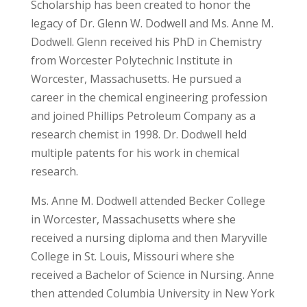
Scholarship has been created to honor the
legacy of Dr. Glenn W. Dodwell and Ms. Anne M.
Dodwell. Glenn received his PhD in Chemistry
from Worcester Polytechnic Institute in
Worcester, Massachusetts. He pursued a
career in the chemical engineering profession
and joined Phillips Petroleum Company as a
research chemist in 1998. Dr. Dodwell held
multiple patents for his work in chemical
research.
Ms. Anne M. Dodwell attended Becker College
in Worcester, Massachusetts where she
received a nursing diploma and then Maryville
College in St. Louis, Missouri where she
received a Bachelor of Science in Nursing. Anne
then attended Columbia University in New York