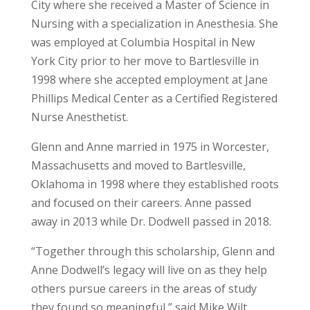
City where she received a Master of Science in
Nursing with a specialization in Anesthesia. She
was employed at Columbia Hospital in New
York City prior to her move to Bartlesville in
1998 where she accepted employment at Jane
Phillips Medical Center as a Certified Registered
Nurse Anesthetist.
Glenn and Anne married in 1975 in Worcester,
Massachusetts and moved to Bartlesville,
Oklahoma in 1998 where they established roots
and focused on their careers. Anne passed
away in 2013 while Dr. Dodwell passed in 2018.
“Together through this scholarship, Glenn and
Anne Dodwell’s legacy will live on as they help
others pursue careers in the areas of study
they found so meaningful,” said Mike Wilt,