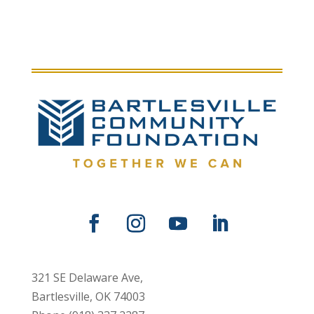
321 SE Delaware Ave,
Bartlesville, OK 74003