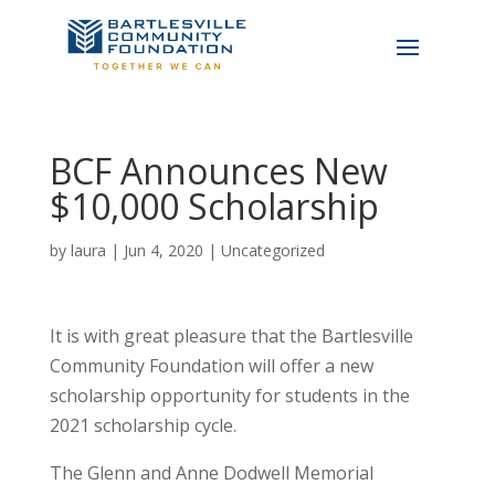
BCF Announces New
$10,000 Scholarship
by
laura
|
Jun 4, 2020
|
Uncategorized
It is with great pleasure that the Bartlesville
Community Foundation will offer a new
scholarship opportunity for students in the
2021 scholarship cycle.
The Glenn and Anne Dodwell Memorial