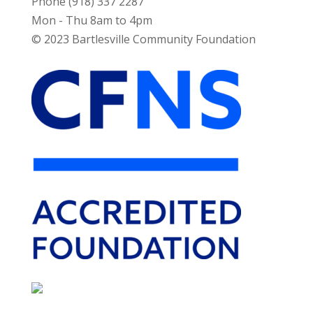
Phone (918) 337 2287
Mon - Thu 8am to 4pm
© 2023 Bartlesville Community Foundation