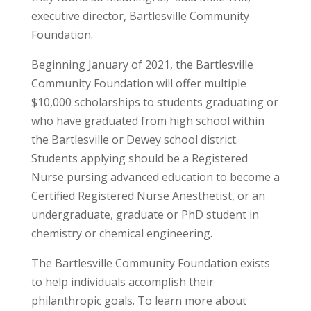
executive director, Bartlesville Community
Foundation.
Beginning January of 2021, the Bartlesville
Community Foundation will offer multiple
$10,000 scholarships to students graduating or
who have graduated from high school within
the Bartlesville or Dewey school district.
Students applying should be a Registered
Nurse pursing advanced education to become a
Certified Registered Nurse Anesthetist, or an
undergraduate, graduate or PhD student in
chemistry or chemical engineering.
The Bartlesville Community Foundation exists
to help individuals accomplish their
philanthropic goals. To learn more about