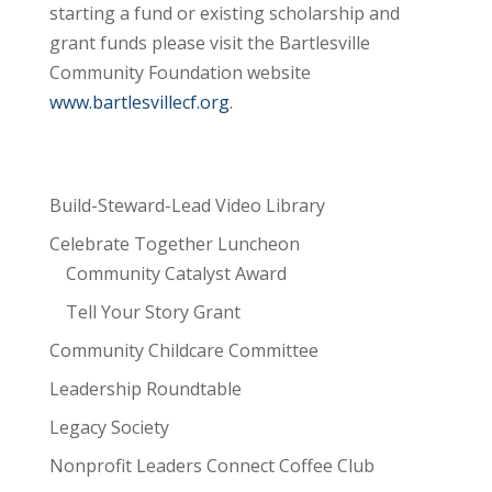
starting a fund or existing scholarship and
grant funds please visit the Bartlesville
Community Foundation website
www.bartlesvillecf.org
.
Build-Steward-Lead Video Library
Celebrate Together Luncheon
Community Catalyst Award
Tell Your Story Grant
Community Childcare Committee
Leadership Roundtable
Legacy Society
Nonprofit Leaders Connect Coffee Club