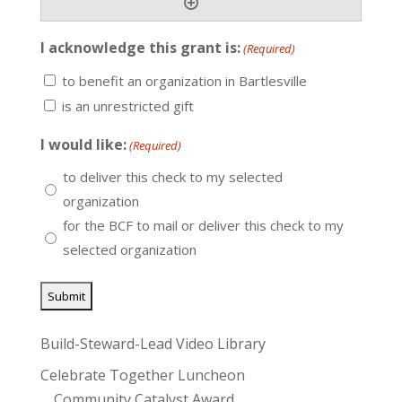
I acknowledge this grant is:
(Required)
to benefit an organization in Bartlesville
is an unrestricted gift
I would like:
(Required)
to deliver this check to my selected
organization
for the BCF to mail or deliver this check to my
selected organization
Build-Steward-Lead Video Library
Celebrate Together Luncheon
Community Catalyst Award