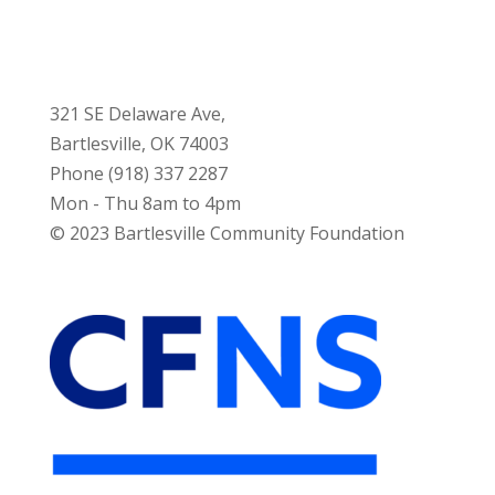
321 SE Delaware Ave,
Bartlesville, OK 74003
Phone (918) 337 2287
Mon - Thu 8am to 4pm
© 2023 Bartlesville Community Foundation