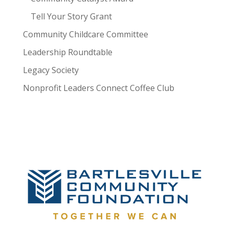
Tell Your Story Grant
Community Childcare Committee
Leadership Roundtable
Legacy Society
Nonprofit Leaders Connect Coffee Club