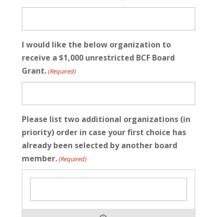
I would like the below organization to
receive a $1,000 unrestricted BCF Board
Grant.
(Required)
Please list two additional organizations (in
priority) order in case your first choice has
already been selected by another board
member.
(Required)