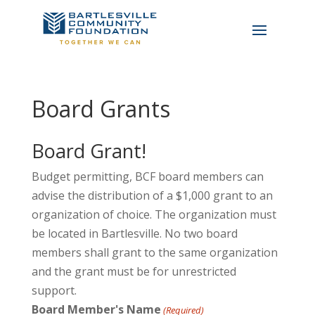
Board Grants
Board Grant!
Budget permitting, BCF board members can
advise the distribution of a $1,000 grant to an
organization of choice. The organization must
be located in Bartlesville. No two board
members shall grant to the same organization
and the grant must be for unrestricted
support.
Board Member's Name
(Required)