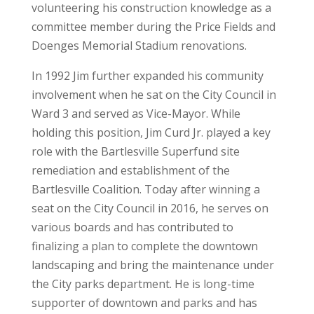
volunteering his construction knowledge as a
committee member during the Price Fields and
Doenges Memorial Stadium renovations.
In 1992 Jim further expanded his community
involvement when he sat on the City Council in
Ward 3 and served as Vice-Mayor. While
holding this position, Jim Curd Jr. played a key
role with the Bartlesville Superfund site
remediation and establishment of the
Bartlesville Coalition. Today after winning a
seat on the City Council in 2016, he serves on
various boards and has contributed to
finalizing a plan to complete the downtown
landscaping and bring the maintenance under
the City parks department. He is long-time
supporter of downtown and parks and has