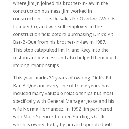
where Jim Jr. joined his brother-in-law in the
construction business. Jim worked in
construction, outside sales for Overlees-Woods
Lumber Co, and was self-employed in the
construction field before purchasing Dink’s Pit
Bar-B-Que from his brother-in-law in 1987.
This step catapulted Jim Jr. and Kacy into the
restaurant business and also helped them build
lifelong relationships.
This year marks 31 years of owning Dink’s Pit
Bar-B-Que and every one of those years has
included many valuable relationships but most
specifically with General Manager Jesse and his
wife Norma Hernandez. In 1992 Jim partnered
with Mark Spencer to open Sterling’s Grille,
which is owned today by Jim and operated with