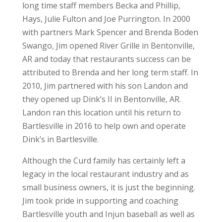
long time staff members Becka and Phillip,
Hays, Julie Fulton and Joe Purrington. In 2000
with partners Mark Spencer and Brenda Boden
Swango, Jim opened River Grille in Bentonville,
AR and today that restaurants success can be
attributed to Brenda and her long term staff. In
2010, Jim partnered with his son Landon and
they opened up Dink’s II in Bentonville, AR.
Landon ran this location until his return to
Bartlesville in 2016 to help own and operate
Dink’s in Bartlesville.
Although the Curd family has certainly left a
legacy in the local restaurant industry and as
small business owners, it is just the beginning.
Jim took pride in supporting and coaching
Bartlesville youth and Injun baseball as well as