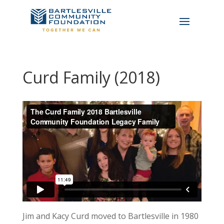
Curd Family (2018)
Jim and Kacy Curd moved to Bartlesville in 1980