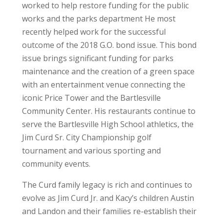
worked to help restore funding for the public
works and the parks department He most
recently helped work for the successful
outcome of the 2018 G.O. bond issue. This bond
issue brings significant funding for parks
maintenance and the creation of a green space
with an entertainment venue connecting the
iconic Price Tower and the Bartlesville
Community Center. His restaurants continue to
serve the Bartlesville High School athletics, the
Jim Curd Sr. City Championship golf
tournament and various sporting and
community events.
The Curd family legacy is rich and continues to
evolve as Jim Curd Jr. and Kacy’s children Austin
and Landon and their families re-establish their