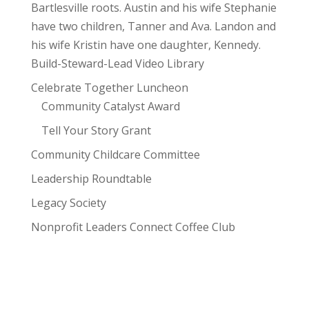
Bartlesville roots. Austin and his wife Stephanie
have two children, Tanner and Ava. Landon and
his wife Kristin have one daughter, Kennedy.
Build-Steward-Lead Video Library
Celebrate Together Luncheon
Community Catalyst Award
Tell Your Story Grant
Community Childcare Committee
Leadership Roundtable
Legacy Society
Nonprofit Leaders Connect Coffee Club