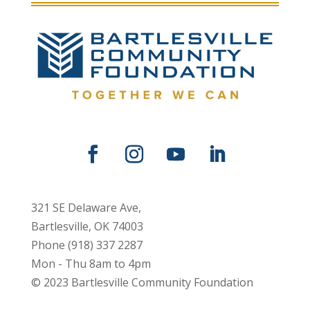
321 SE Delaware Ave,
Bartlesville, OK 74003
Phone (918) 337 2287
Mon - Thu 8am to 4pm
© 2023 Bartlesville Community Foundation