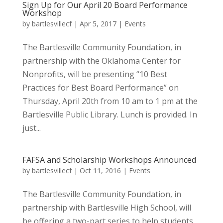
Sign Up for Our April 20 Board Performance
Workshop
by
bartlesvillecf
|
Apr 5, 2017
|
Events
The Bartlesville Community Foundation, in
partnership with the Oklahoma Center for
Nonprofits, will be presenting “10 Best
Practices for Best Board Performance” on
Thursday, April 20th from 10 am to 1 pm at the
Bartlesville Public Library. Lunch is provided. In
just...
FAFSA and Scholarship Workshops Announced
by
bartlesvillecf
|
Oct 11, 2016
|
Events
The Bartlesville Community Foundation, in
partnership with Bartlesville High School, will
be offering a two-part series to help students