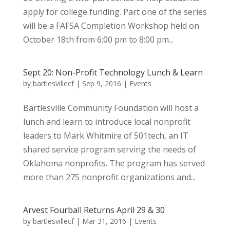
apply for college funding. Part one of the series
will be a FAFSA Completion Workshop held on
October 18th from 6:00 pm to 8:00 pm...
Sept 20: Non-Profit Technology Lunch & Learn
by
bartlesvillecf
|
Sep 9, 2016
|
Events
Bartlesville Community Foundation will host a
lunch and learn to introduce local nonprofit
leaders to Mark Whitmire of 501tech, an IT
shared service program serving the needs of
Oklahoma nonprofits. The program has served
more than 275 nonprofit organizations and...
Arvest Fourball Returns April 29 & 30
by
bartlesvillecf
|
Mar 31, 2016
|
Events