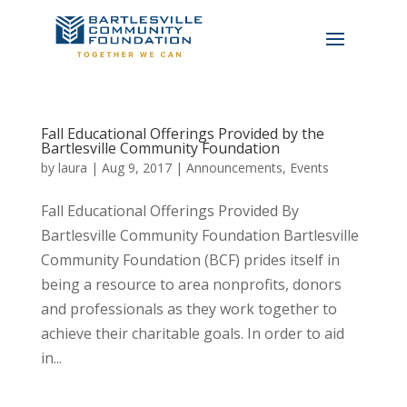
Fall Educational Offerings Provided by the
Bartlesville Community Foundation
by
laura
|
Aug 9, 2017
|
Announcements
,
Events
Fall Educational Offerings Provided By
Bartlesville Community Foundation Bartlesville
Community Foundation (BCF) prides itself in
being a resource to area nonprofits, donors
and professionals as they work together to
achieve their charitable goals. In order to aid
in...