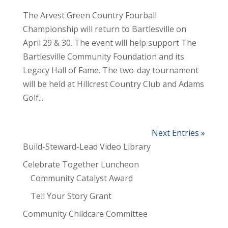
The Arvest Green Country Fourball
Championship will return to Bartlesville on
April 29 & 30. The event will help support The
Bartlesville Community Foundation and its
Legacy Hall of Fame. The two-day tournament
will be held at Hillcrest Country Club and Adams
Golf...
Next Entries »
Build-Steward-Lead Video Library
Celebrate Together Luncheon
Community Catalyst Award
Tell Your Story Grant
Community Childcare Committee