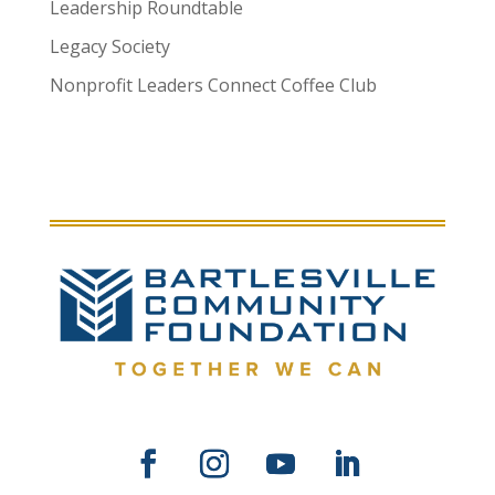
Leadership Roundtable
Legacy Society
Nonprofit Leaders Connect Coffee Club