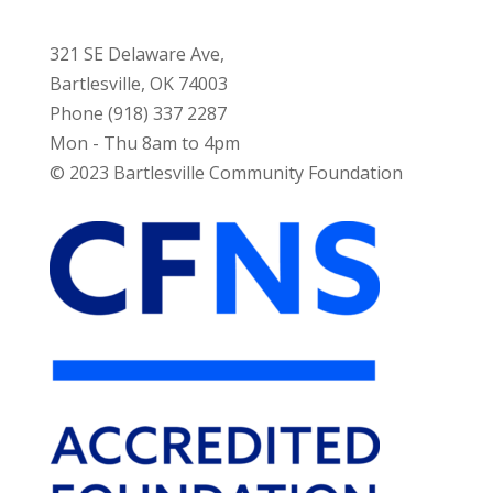
321 SE Delaware Ave,
Bartlesville, OK 74003
Phone (918) 337 2287
Mon - Thu 8am to 4pm
© 2023 Bartlesville Community Foundation