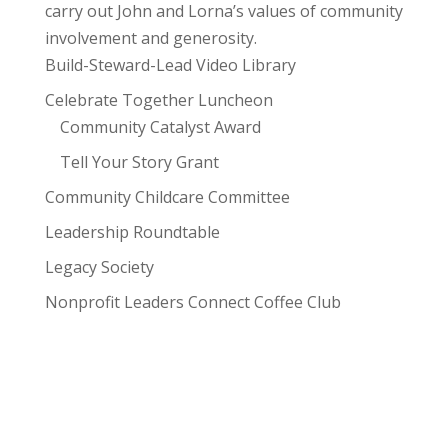
carry out John and Lorna’s values of community
involvement and generosity.
Build-Steward-Lead Video Library
Celebrate Together Luncheon
Community Catalyst Award
Tell Your Story Grant
Community Childcare Committee
Leadership Roundtable
Legacy Society
Nonprofit Leaders Connect Coffee Club