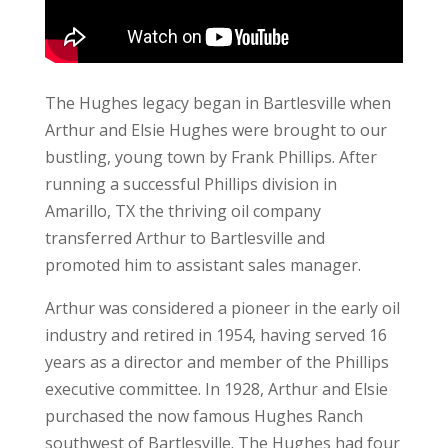
The Hughes legacy began in Bartlesville when
Arthur and Elsie Hughes were brought to our
bustling, young town by Frank Phillips. After
running a successful Phillips division in
Amarillo, TX the thriving oil company
transferred Arthur to Bartlesville and
promoted him to assistant sales manager.
Arthur was considered a pioneer in the early oil
industry and retired in 1954, having served 16
years as a director and member of the Phillips
executive committee. In 1928, Arthur and Elsie
purchased the now famous Hughes Ranch
southwest of Bartlesville. The Hughes had four