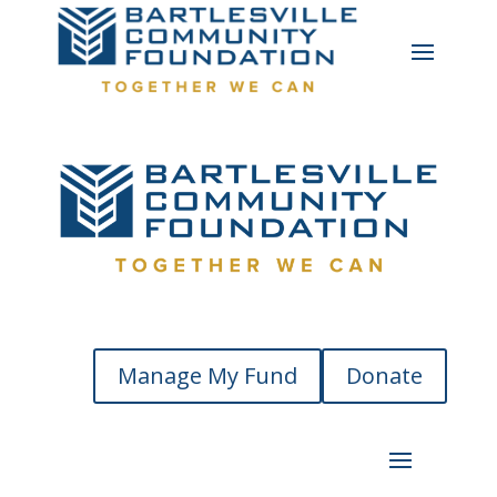
Manage My Fund
Donate