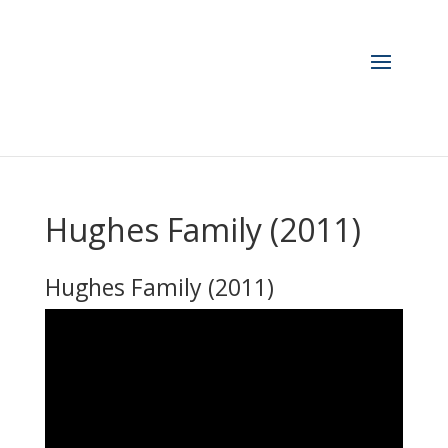
Hughes Family (2011)
Hughes Family (2011)