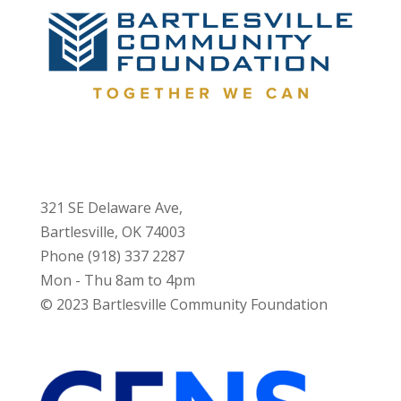
321 SE Delaware Ave,
Bartlesville, OK 74003
Phone (918) 337 2287
Mon - Thu 8am to 4pm
© 2023 Bartlesville Community Foundation