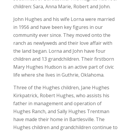
children: Sara, Anna Marie, Robert and John.
John Hughes and his wife Lorna were married
in 1956 and have been key figures in our
community ever since. They moved onto the
ranch as newlyweds and their love affair with
the land began. Lorna and John have four
children and 13 grandchildren. Their firstborn
Mary Hughes Hudson is an active part of civic
life where she lives in Guthrie, Oklahoma.
Three of the Hughes children, Jane Hughes
Kirkpatrick, Robert Hughes, who assists his
father in management and operation of
Hughes Ranch, and Sally Hughes Trentman
have made their home in Bartlesville. The
Hughes children and grandchildren continue to