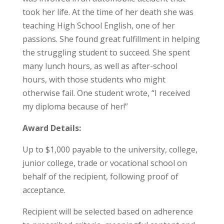
took her life. At the time of her death she was
teaching High School English, one of her
passions. She found great fulfillment in helping
the struggling student to succeed. She spent
many lunch hours, as well as after-school
hours, with those students who might
otherwise fail. One student wrote, “I received
my diploma because of her!”
Award Details:
Up to $1,000 payable to the university, college,
junior college, trade or vocational school on
behalf of the recipient, following proof of
acceptance.
Recipient will be selected based on adherence