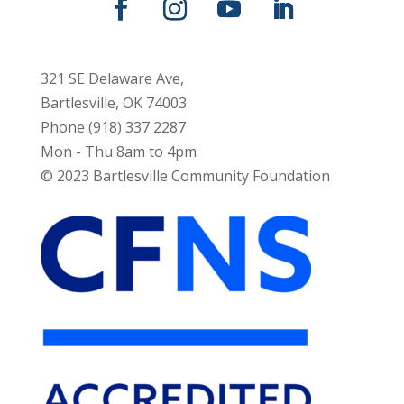
321 SE Delaware Ave,
Bartlesville, OK 74003
Phone (918) 337 2287
Mon - Thu 8am to 4pm
© 2023 Bartlesville Community Foundation