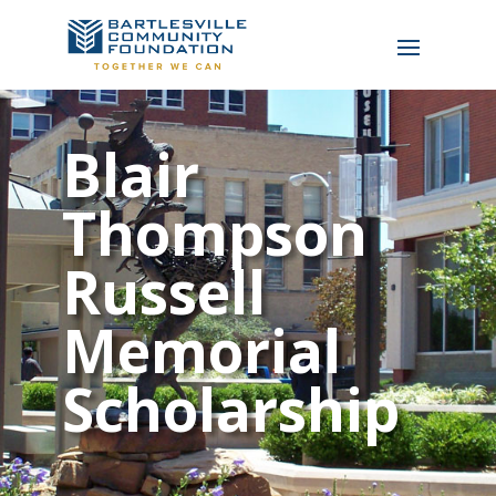
Blair
Thompson
Russell
Memorial
Scholarship