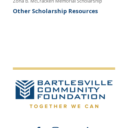
Zona B. McCracken Memorial Scholarship
Other Scholarship Resources