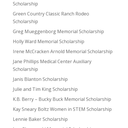
Scholarship
Green Country Classic Ranch Rodeo
Scholarship
Greg Mueggenborg Memorial Scholarship
Holly Ward Memorial Scholarship
Irene McCracken Arnold Memorial Scholarship
Jane Phillips Medical Center Auxiliary
Scholarship
Janis Blanton Scholarship
Julie and Tim King Scholarship
K.B. Berry – Bucky Buck Memorial Scholarship
Kay Sneary Boltz Women in STEM Scholarship
Lennie Baker Scholarship