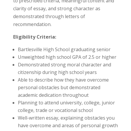
to prescribed criteria, meaningful content and
clarity of essay, and strong character as
demonstrated through letters of
recommendation.
Eligibility Criteria:
Bartlesville High School graduating senior
Unweighted high school GPA of 2.5 or higher
Demonstrated strong moral character and
citizenship during high school years
Able to describe how they have overcome
personal obstacles but demonstrated
academic dedication throughout
Planning to attend university, college, junior
college, trade or vocational school
Well-written essay, explaining obstacles you
have overcome and areas of personal growth