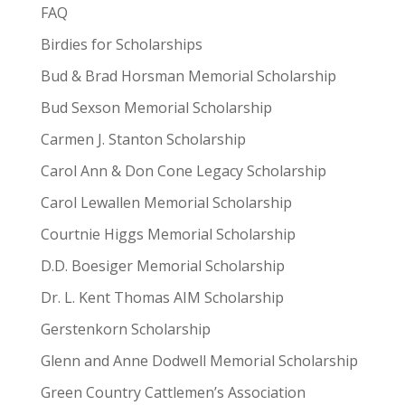
FAQ
Birdies for Scholarships
Bud & Brad Horsman Memorial Scholarship
Bud Sexson Memorial Scholarship
Carmen J. Stanton Scholarship
Carol Ann & Don Cone Legacy Scholarship
Carol Lewallen Memorial Scholarship
Courtnie Higgs Memorial Scholarship
D.D. Boesiger Memorial Scholarship
Dr. L. Kent Thomas AIM Scholarship
Gerstenkorn Scholarship
Glenn and Anne Dodwell Memorial Scholarship
Green Country Cattlemen’s Association