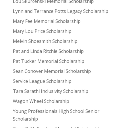
Lou Skurcenski Memorial Scholarship
Lynn and Terrance Potts Legacy Scholarship
Mary Fee Memorial Scholarship
Mary Lou Price Scholarship
Melvin Shoesmith Scholarship
Pat and Linda Ritchie Scholarship
Pat Tucker Memorial Scholarship
Sean Conover Memorial Scholarship
Service League Scholarship
Tara Sarathi Inclusivity Scholarship
Wagon Wheel Scholarship
Young Professionals High School Senior
Scholarship