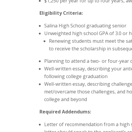
$1,250 per year for up to four years, aw
Eligibility Criteria:
Salina High School graduating senior
Unweighted high school GPA of 3.0 or 
Renewing students must meet the sati
to receive the scholarship in subsequ
Planning to attend a two- or four-year c
Well-written essay, describing your ant
following college graduation
Well-written essay, describing challeng
met/overcame those challenges, and ho
college and beyond
Required Addendums:
Letter of recommendation from a high s