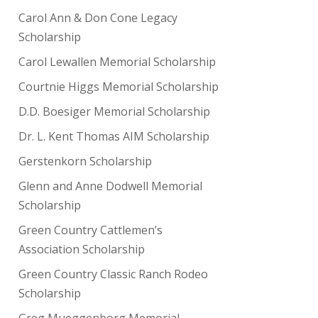
Carol Ann & Don Cone Legacy
Scholarship
Carol Lewallen Memorial Scholarship
Courtnie Higgs Memorial Scholarship
D.D. Boesiger Memorial Scholarship
Dr. L. Kent Thomas AIM Scholarship
Gerstenkorn Scholarship
Glenn and Anne Dodwell Memorial
Scholarship
Green Country Cattlemen’s
Association Scholarship
Green Country Classic Ranch Rodeo
Scholarship
Greg Mueggenborg Memorial