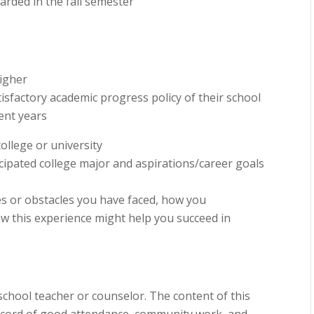
arded in the fall semester
higher
sfactory academic progress policy of their school
ent years
ollege or university
icipated college major and aspirations/career goals
es or obstacles you have faced, how you
w this experience might help you succeed in
chool teacher or counselor. The content of this