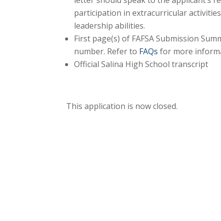
letter should speak to the applicant’s
participation in extracurricular activiti
leadership abilities.
First page(s) of FAFSA Submission Summ
number. Refer to
FAQs
for more inform
Official Salina High School transcript
This application is now closed.