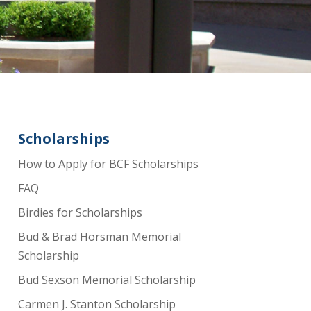
Scholarships
How to Apply for BCF Scholarships
FAQ
Birdies for Scholarships
Bud & Brad Horsman Memorial
Scholarship
Bud Sexson Memorial Scholarship
Carmen J. Stanton Scholarship