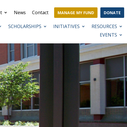
t
News
Contact
MANAGE MY FUND
DONATE
SCHOLARSHIPS
INITIATIVES
RESOURCES
EVENTS