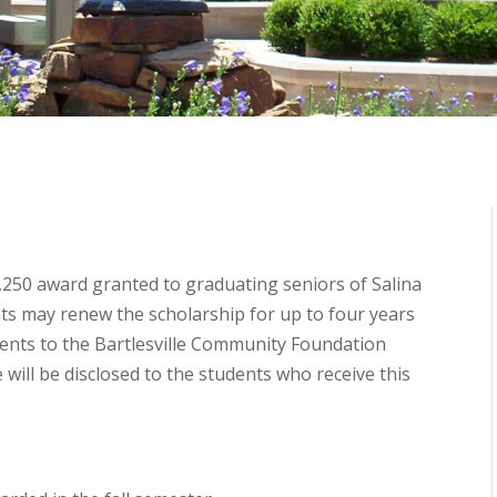
1,250 award granted to graduating seniors of Salina
ts may renew the scholarship for up to four years
ments to the Bartlesville Community Foundation
 will be disclosed to the students who receive this