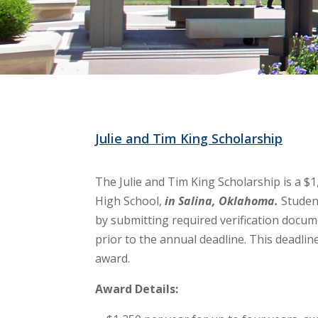
Julie and Tim King Scholarship
The Julie and Tim King Scholarship is a $
High School,
in Salina, Oklahoma.
Studen
by submitting required verification docu
prior to the annual deadline. This deadline
award.
Award Details: