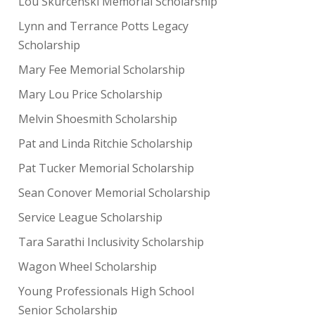
Lou Skurcenski Memorial Scholarship
Lynn and Terrance Potts Legacy
Scholarship
Mary Fee Memorial Scholarship
Mary Lou Price Scholarship
Melvin Shoesmith Scholarship
Pat and Linda Ritchie Scholarship
Pat Tucker Memorial Scholarship
Sean Conover Memorial Scholarship
Service League Scholarship
Tara Sarathi Inclusivity Scholarship
Wagon Wheel Scholarship
Young Professionals High School
Senior Scholarship