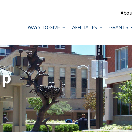
Abou
WAYS TO GIVE
AFFILIATES
GRANTS
ip