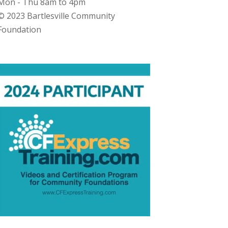
Mon - Thu 8am to 4pm
© 2023 Bartlesville Community
Foundation