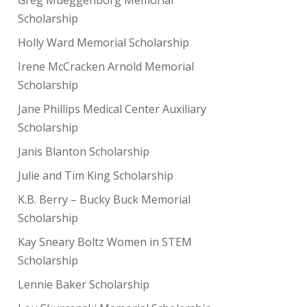
Scholarship
Holly Ward Memorial Scholarship
Irene McCracken Arnold Memorial
Scholarship
Jane Phillips Medical Center Auxiliary
Scholarship
Janis Blanton Scholarship
Julie and Tim King Scholarship
K.B. Berry – Bucky Buck Memorial
Scholarship
Kay Sneary Boltz Women in STEM
Scholarship
Lennie Baker Scholarship