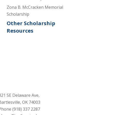
Zona B. McCracken Memorial
Scholarship
Other Scholarship
Resources
321 SE Delaware Ave,
Bartlesville, OK 74003
Phone (918) 337 2287