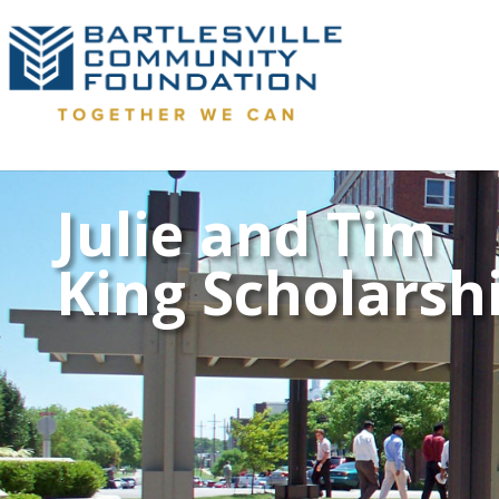
Julie and Tim
King Scholarsh