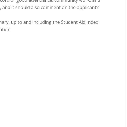
 record of good attendance, community work, and
es, and it should also comment on the applicant’s
ary, up to and including the Student Aid Index
ation.