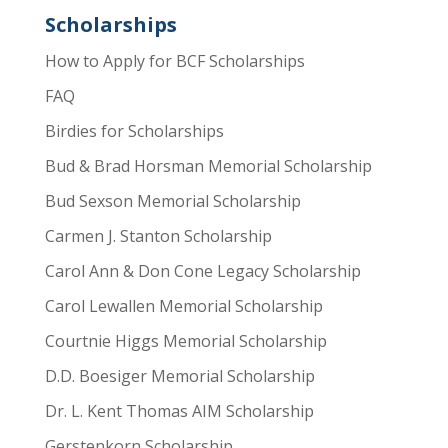
Scholarships
How to Apply for BCF Scholarships
FAQ
Birdies for Scholarships
Bud & Brad Horsman Memorial Scholarship
Bud Sexson Memorial Scholarship
Carmen J. Stanton Scholarship
Carol Ann & Don Cone Legacy Scholarship
Carol Lewallen Memorial Scholarship
Courtnie Higgs Memorial Scholarship
D.D. Boesiger Memorial Scholarship
Dr. L. Kent Thomas AIM Scholarship
Gerstenkorn Scholarship