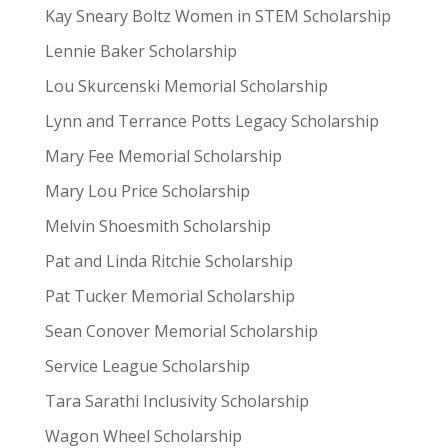
Kay Sneary Boltz Women in STEM Scholarship
Lennie Baker Scholarship
Lou Skurcenski Memorial Scholarship
Lynn and Terrance Potts Legacy Scholarship
Mary Fee Memorial Scholarship
Mary Lou Price Scholarship
Melvin Shoesmith Scholarship
Pat and Linda Ritchie Scholarship
Pat Tucker Memorial Scholarship
Sean Conover Memorial Scholarship
Service League Scholarship
Tara Sarathi Inclusivity Scholarship
Wagon Wheel Scholarship