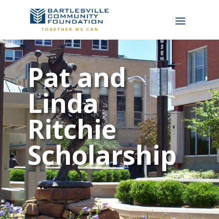
Pat and
Linda
Ritchie
Scholarship