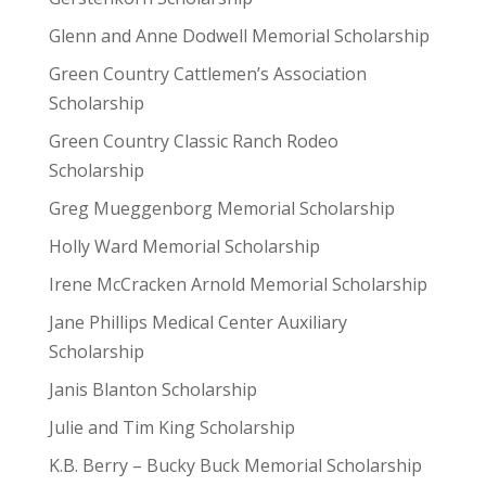
Glenn and Anne Dodwell Memorial Scholarship
Green Country Cattlemen’s Association
Scholarship
Green Country Classic Ranch Rodeo
Scholarship
Greg Mueggenborg Memorial Scholarship
Holly Ward Memorial Scholarship
Irene McCracken Arnold Memorial Scholarship
Jane Phillips Medical Center Auxiliary
Scholarship
Janis Blanton Scholarship
Julie and Tim King Scholarship
K.B. Berry – Bucky Buck Memorial Scholarship