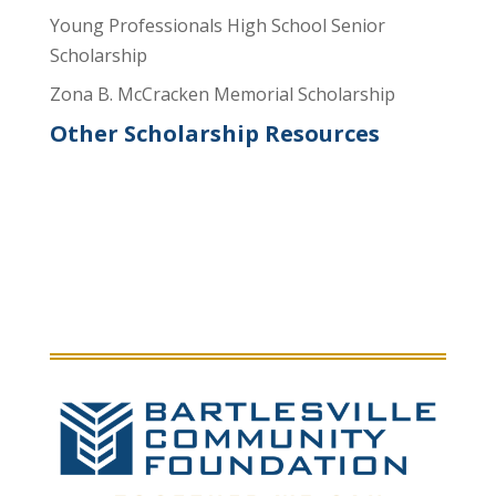
Young Professionals High School Senior
Scholarship
Zona B. McCracken Memorial Scholarship
Other Scholarship Resources