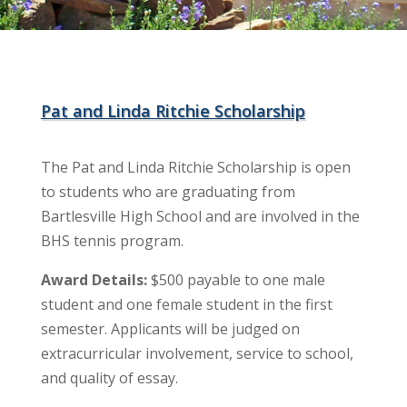
Pat and Linda Ritchie Scholarship
The Pat and Linda Ritchie Scholarship is open
to students who are graduating from
Bartlesville High School and are involved in the
BHS tennis program.
Award Details:
$500 payable to one male
student and one female student in the first
semester. Applicants will be judged on
extracurricular involvement, service to school,
and quality of essay.