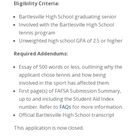
Eligibility Criteria:
Bartlesville High School graduating senior
Involved with the Bartlesville High School
tennis program
Unweighted high school GPA of 2.5 or higher
Required Addendums:
Essay of 500 words or less, outlining why the
applicant chose tennis and how being
involved in the sport has affected them.
First page(s) of FAFSA Submission Summary,
up to and including the Student Aid Index
number. Refer to
FAQs
for more information.
Official Bartlesville High School transcript
This application is now closed.