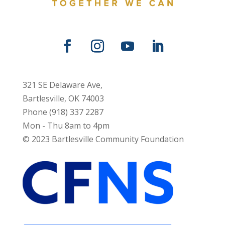
321 SE Delaware Ave,
Bartlesville, OK 74003
Phone (918) 337 2287
Mon - Thu 8am to 4pm
© 2023 Bartlesville Community Foundation